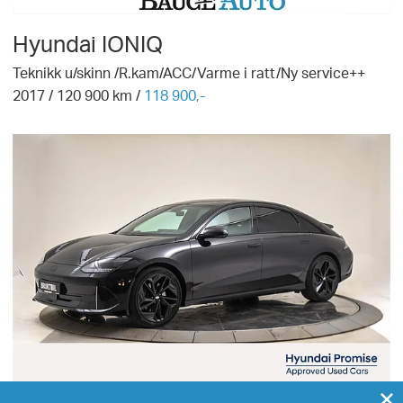
Hyundai
IONIQ
Teknikk u/skinn /R.kam/ACC/Varme i ratt/Ny service++
2017
/
120 900
km /
118 900,-