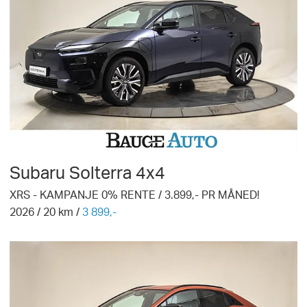
Subaru
Solterra 4x4
XRS - KAMPANJE 0% RENTE / 3.899,- PR MÅNED!
2026
/
20
km /
3 899,-