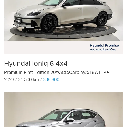
Hyundai
Ioniq 6 4x4
Premium First Edition 20/'/ACC/Carplay/519WLTP+
2023
/
31 500
km /
338 900,-