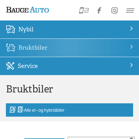
Nybil
Bruktbiler
Service
Bruktbiler
Alle el- og hybridbiler