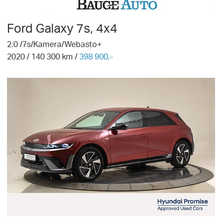
Ford
Galaxy 7s, 4x4
2.0 /7s/Kamera/Webasto+
2020
/
140 300
km /
398 900,-