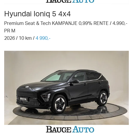
Hyundai
Ioniq 5 4x4
Premium Seat & Tech KAMPANJE 0,99% RENTE / 4.990,-
PR M
2026
/
10
km /
4 990,-