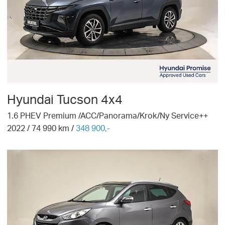
Hyundai
Tucson 4x4
1.6 PHEV Premium /ACC/Panorama/Krok/Ny Service++
2022
/
74 990
km /
348 900,-