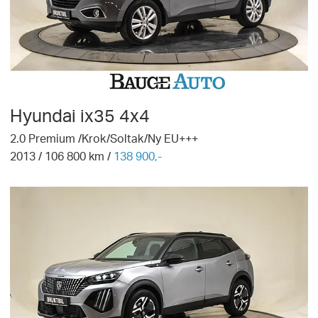
Hyundai
ix35 4x4
2.0 Premium /Krok/Soltak/Ny EU+++
2013
/
106 800
km /
138 900,-