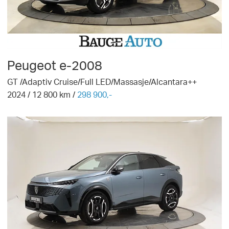
Peugeot
e-2008
GT /Adaptiv Cruise/Full LED/Massasje/Alcantara++
2024
/
12 800
km /
298 900,-