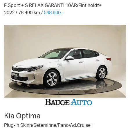
F Sport + S RELAX GARANTI 10ÅR/Fint holdt+
2022
/
78 490
km /
548 900,-
Kia
Optima
Plug-In Skinn/Seteminne/Pano/Ad.Cruise+