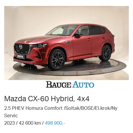
Mazda
CX-60 Hybrid, 4x4
2.5 PHEV Homura Comfort /Soltak/BOSE/El.krok/Ny
Servic
2023
/
42 600
km /
498 900,-