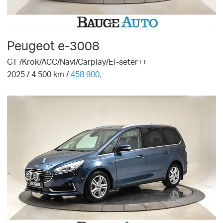
Peugeot
e-3008
GT /Krok/ACC/Navi/Carplay/El-seter++
2025
/
4 500
km /
458 900,-