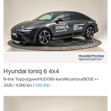
Hyundai
Ioniq 6 4x4
N-line Topputgave/HUD/360-kam/Alcantara/BOSE++
2026
/
4 000
km /
598 900,-