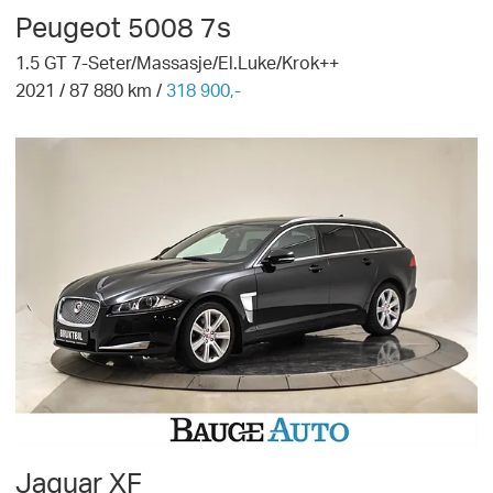
Peugeot
5008 7s
1.5 GT 7-Seter/Massasje/El.Luke/Krok++
2021
/
87 880
km /
318 900,-
Jaguar
XF