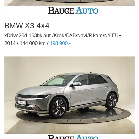
BMW
X3 4x4
xDrive20d 163hk aut /Krok/DAB/Navi/R.kam/NY EU+
2014
/
144 000
km /
198 900,-