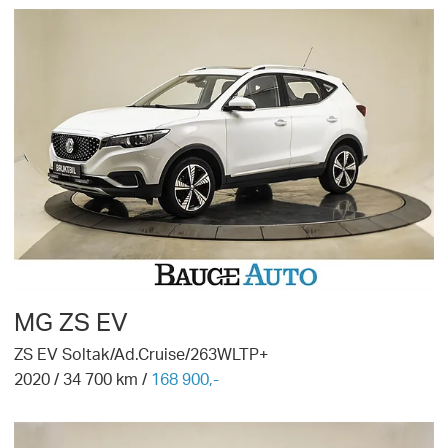
MG
ZS EV
ZS EV Soltak/Ad.Cruise/263WLTP+
2020
/
34 700
km /
168 900,-