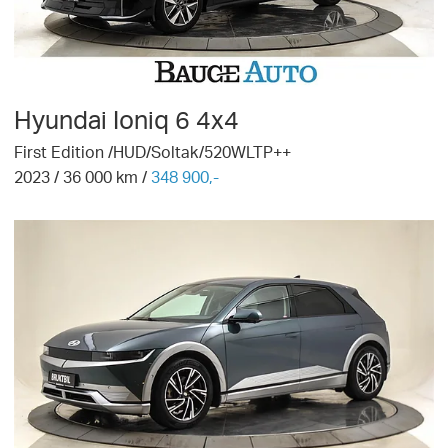
Hyundai
Ioniq 6 4x4
First Edition /HUD/Soltak/520WLTP++
2023
/
36 000
km /
348 900,-