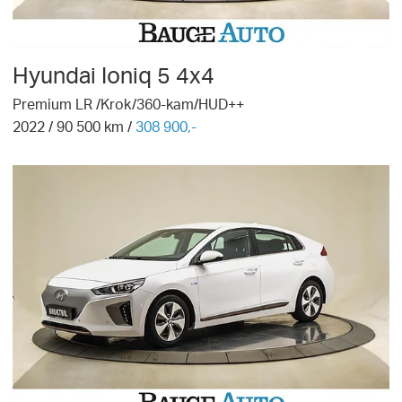
Hyundai
Ioniq 5 4x4
Premium LR /Krok/360-kam/HUD++
2022
/
90 500
km /
308 900,-