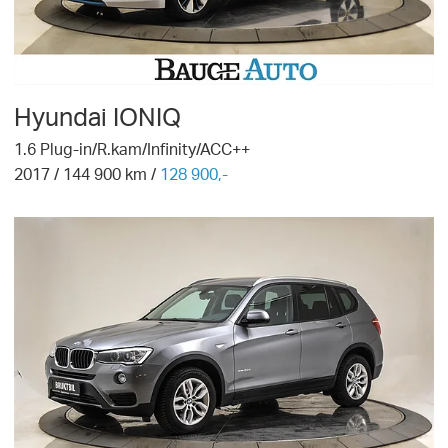
Hyundai
IONIQ
1.6 Plug-in/R.kam/Infinity/ACC++
2017
/
144 900
km /
128 900,-