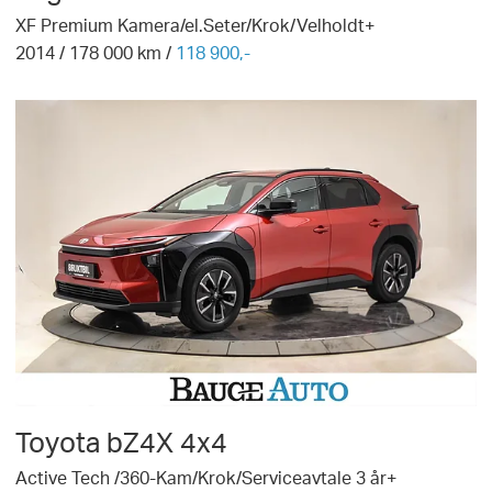
XF Premium Kamera/el.Seter/Krok/Velholdt+
2014
/
178 000
km /
118 900,-
Toyota
bZ4X 4x4
Active Tech /360-Kam/Krok/Serviceavtale 3 år+