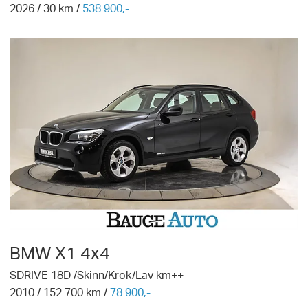
2026
/
30
km /
538 900,-
BMW
X1 4x4
SDRIVE 18D /Skinn/Krok/Lav km++
2010
/
152 700
km /
78 900,-