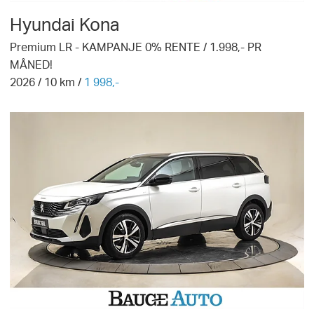
Hyundai
Kona
Premium LR - KAMPANJE 0% RENTE / 1.998,- PR
MÅNED!
2026
/
10
km /
1 998,-