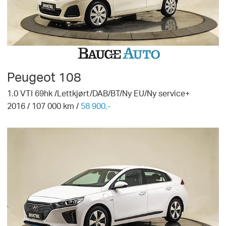
Peugeot
108
1.0 VTI 69hk /Lettkjørt/DAB/BT/Ny EU/Ny service+
2016
/
107 000
km /
58 900,-