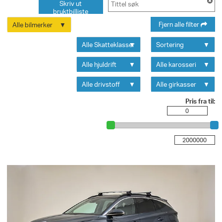
Skriv ut
bruktbilliste
Fjern alle filter
Alle bilmerker
Alle Skatteklasser
Sortering
Alle hjuldrift
Alle karosseri
Alle drivstoff
Alle girkasser
Pris fra til: