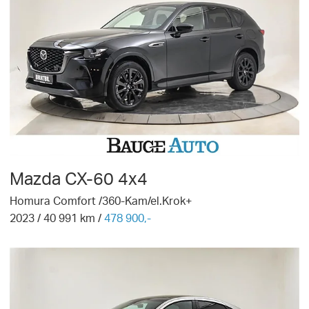
Mazda
CX-60 4x4
Homura Comfort /360-Kam/el.Krok+
2023
/
40 991
km /
478 900,-