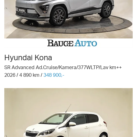
Hyundai
Kona
SR Advanced Ad.Cruise/Kamera/377WLTP/Lav km++
2026
/
4 890
km /
348 900,-