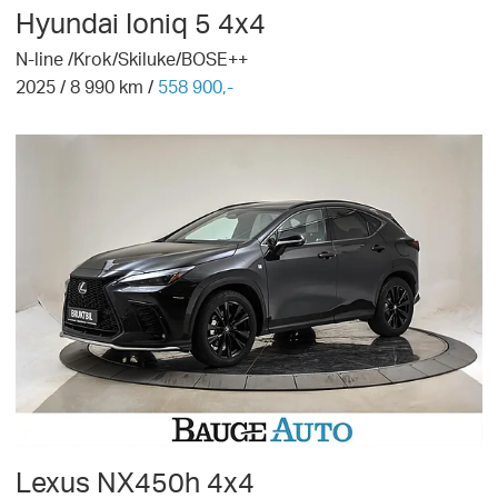
Hyundai
Ioniq 5 4x4
N-line /Krok/Skiluke/BOSE++
2025
/
8 990
km /
558 900,-
Lexus
NX450h 4x4