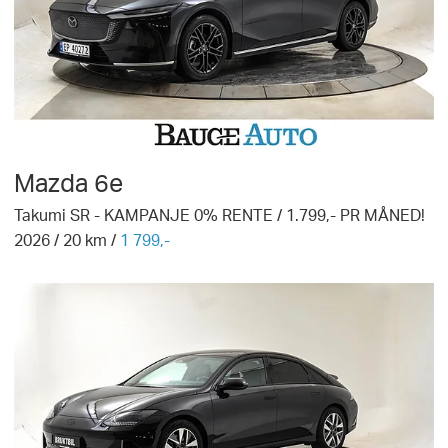
Mazda
6e
Takumi SR - KAMPANJE 0% RENTE / 1.799,- PR MÅNED!
2026
/
20
km /
1 799,-