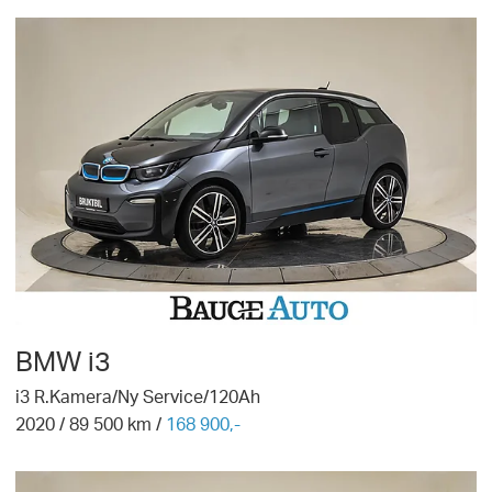
BMW
i3
i3 R.Kamera/Ny Service/120Ah
2020
/
89 500
km /
168 900,-