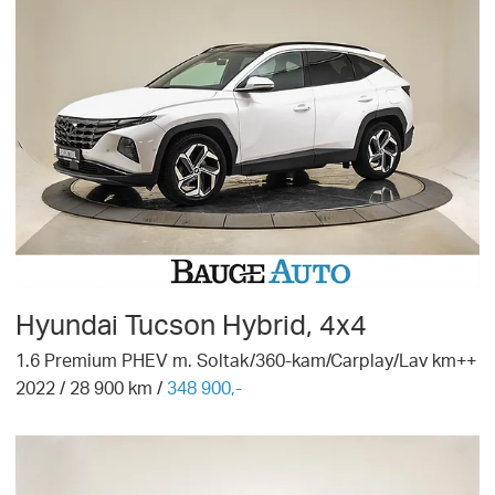
Hyundai
Tucson Hybrid, 4x4
1.6 Premium PHEV m. Soltak/360-kam/Carplay/Lav km++
2022
/
28 900
km /
348 900,-