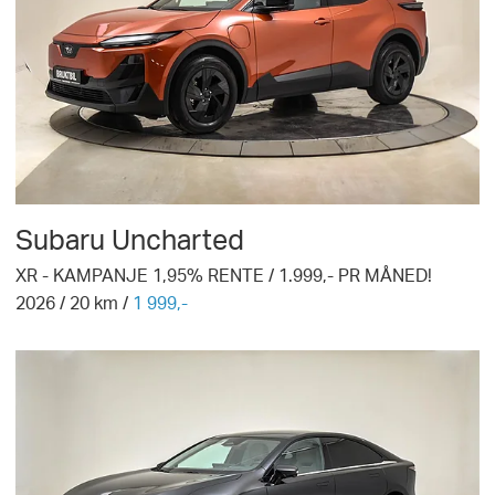
Subaru
Uncharted
XR - KAMPANJE 1,95% RENTE / 1.999,- PR MÅNED!
2026
/
20
km /
1 999,-