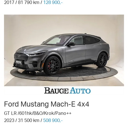
2017
/
81 790
km /
128 900,-
Ford
Mustang Mach-E 4x4
GT LR /601hk/B&O/Krok/Pano++
2023
/
31 500
km /
508 900,-